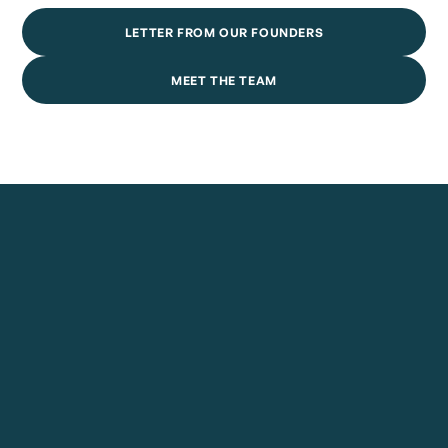
LETTER FROM OUR FOUNDERS
MEET THE TEAM
July 30, 2026
Ellis Emerges From Stealth With More Than $10 Million
To Build The AI-Native Operating Foundation For
Private Credit