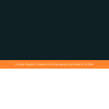
Collide Capital Closes Fund II bringing total AUM to $170M.