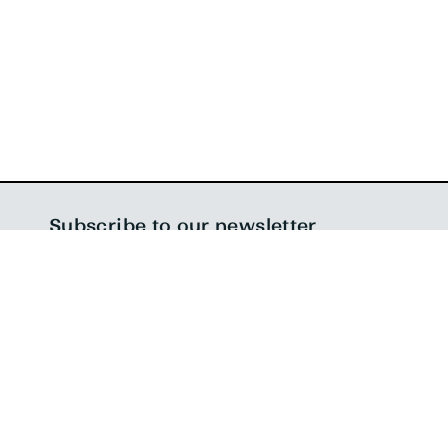
Follow us on
LinkedIn
,
Twitter
, and
Instagram
,
subscribe to our newsletter
, and if that’s not enough,
check out
what we’re listening to on Spotify
!
Subscribe to our newsletter
SIGN ME UP