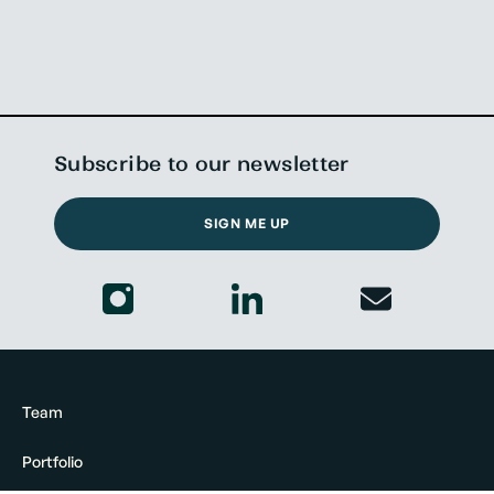
Subscribe to our newsletter
SIGN ME UP
Team
Portfolio